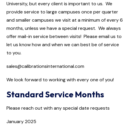
University, but every client is important to us. We
provide service to large campuses once per quarter
and smaller campuses we visit at a minimum of every 6
months, unless we have a special request. We always
offer mail-in service between visits! Please email us to
let us know how and when we can best be of service
to you.
sales@calibrationsinternational.com
We look forward to working with every one of you!
Standard Service Months
Please reach out with any special date requests
January 2025