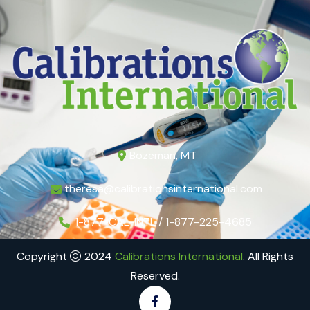
Bozeman, MT
theresa@calibrationsinternational.com
1-877-CAL-INTL / 1-877-225-4685
Copyright
2024
Calibrations International
. All Rights
Reserved.