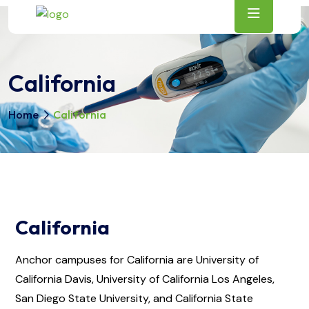
California
Home
California
California
Anchor campuses for California are University of
California Davis, University of California Los Angeles,
San Diego State University, and California State