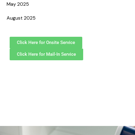
May 2025
August 2025
Click Here for Onsite Service
Click Here for Mail-In Service