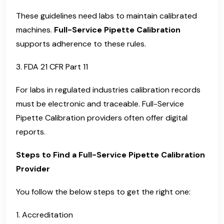
These guidelines need labs to maintain calibrated
machines.
Full-Service Pipette Calibration
supports adherence to these rules.
3. FDA 21 CFR Part 11
For labs in regulated industries calibration records
must be electronic and traceable. Full-Service
Pipette Calibration providers often offer digital
reports.
Steps to Find a Full-Service Pipette Calibration
Provider
You follow the below steps to get the right one:
1. Accreditation