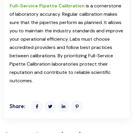
Full-Service Pipette Calibration
is a cornerstone
of laboratory accuracy. Regular calibration makes
sure that the pipettes perform as planned. It allows
you to maintain the industry standards and improve
your operational efficiency. Labs must choose
accredited providers and follow best practices
between calibrations. By prioritizing Full-Service
Pipette Calibration laboratories protect their
reputation and contribute to reliable scientific
outcomes.
Share: