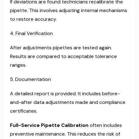
If deviations are found technicians recalibrate the
pipette. This involves adjusting internal mechanisms
to restore accuracy.
4. Final Verification
After adjustments pipettes are tested again.
Results are compared to acceptable tolerance
ranges.
5. Documentation
A detailed report is provided. It includes before-
and-after data adjustments made and compliance
certificates.
Full-Service Pipette Calibration
often includes
preventive maintenance. This reduces the risk of