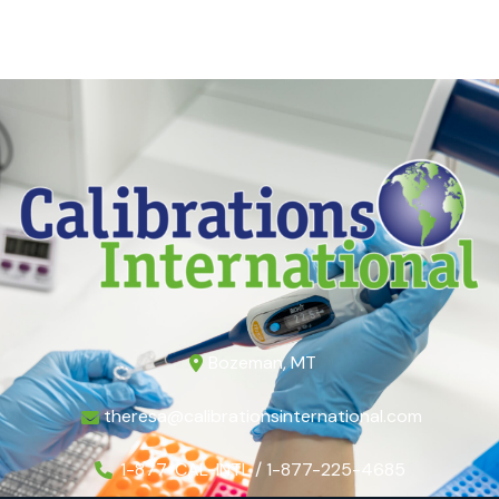
Bozeman, MT
theresa@calibrationsinternational.com
1-877-CAL-INTL / 1-877-225-4685