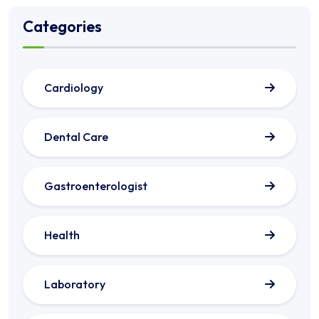
Categories
Cardiology
Dental Care
Gastroenterologist
Health
Laboratory