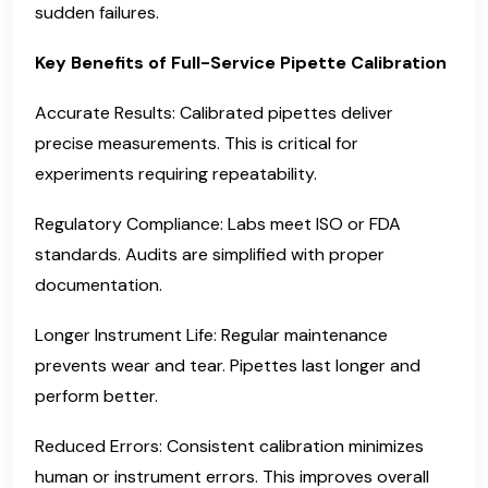
sudden failures.
Key Benefits of Full-Service Pipette Calibration
Accurate Results: Calibrated pipettes deliver
precise measurements. This is critical for
experiments requiring repeatability.
Regulatory Compliance: Labs meet ISO or FDA
standards. Audits are simplified with proper
documentation.
Longer Instrument Life: Regular maintenance
prevents wear and tear. Pipettes last longer and
perform better.
Reduced Errors: Consistent calibration minimizes
human or instrument errors. This improves overall