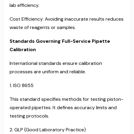
lab efficiency.
Cost Efficiency: Avoiding inaccurate results reduces
waste of reagents or samples.
Standards Governing Full-Service Pipette
Calibration
International standards ensure calibration
processes are uniform and reliable.
1. ISO 8655
This standard specifies methods for testing piston-
operated pipettes. It defines accuracy limits and
testing protocols.
2. GLP (Good Laboratory Practice)