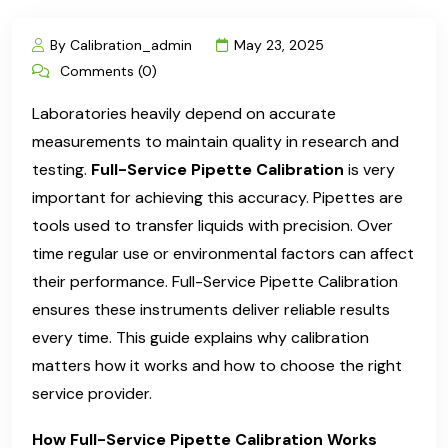
By Calibration_admin
May 23, 2025
Comments (0)
Laboratories heavily depend on accurate
measurements to maintain quality in research and
testing.
Full-Service Pipette Calibration
is very
important for achieving this accuracy. Pipettes are
tools used to transfer liquids with precision. Over
time regular use or environmental factors can affect
their performance. Full-Service Pipette Calibration
ensures these instruments deliver reliable results
every time. This guide explains why calibration
matters how it works and how to choose the right
service provider.
How Full-Service Pipette Calibration Works