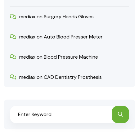
mediax
on
Surgery Hands Gloves
mediax
on
Auto Blood Presser Meter
mediax
on
Blood Pressure Machine
mediax
on
CAD Dentistry Prosthesis