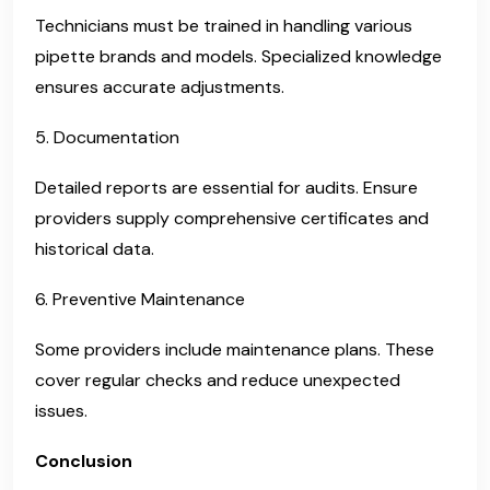
Technicians must be trained in handling various
pipette brands and models. Specialized knowledge
ensures accurate adjustments.
5. Documentation
Detailed reports are essential for audits. Ensure
providers supply comprehensive certificates and
historical data.
6. Preventive Maintenance
Some providers include maintenance plans. These
cover regular checks and reduce unexpected
issues.
Conclusion