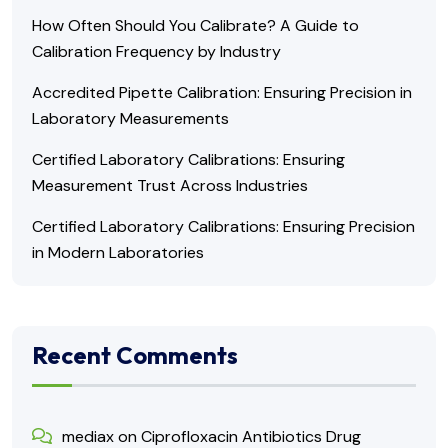
How Often Should You Calibrate? A Guide to
Calibration Frequency by Industry
Accredited Pipette Calibration: Ensuring Precision in
Laboratory Measurements
Certified Laboratory Calibrations: Ensuring
Measurement Trust Across Industries
Certified Laboratory Calibrations: Ensuring Precision
in Modern Laboratories
Recent Comments
mediax
on
Ciprofloxacin Antibiotics Drug