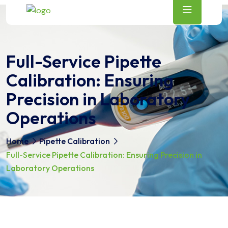
Full-Service Pipette
Calibration: Ensuring
Precision in Laboratory
Operations
Home
Pipette Calibration
Full-Service Pipette Calibration: Ensuring Precision in
Laboratory Operations