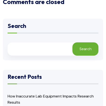
Comments are closed
Search
Search
Recent Posts
How Inaccurate Lab Equipment Impacts Research
Results