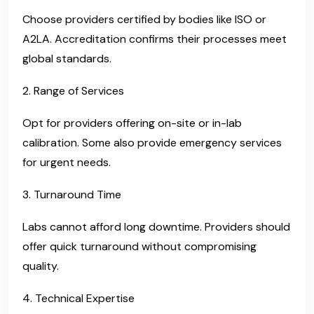
Choose providers certified by bodies like ISO or
A2LA. Accreditation confirms their processes meet
global standards.
2. Range of Services
Opt for providers offering on-site or in-lab
calibration. Some also provide emergency services
for urgent needs.
3. Turnaround Time
Labs cannot afford long downtime. Providers should
offer quick turnaround without compromising
quality.
4. Technical Expertise