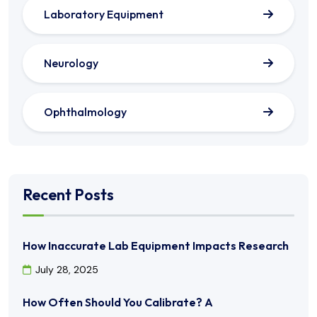
Laboratory Equipment
Neurology
Ophthalmology
Recent Posts
How Inaccurate Lab Equipment Impacts Research
July 28, 2025
How Often Should You Calibrate? A