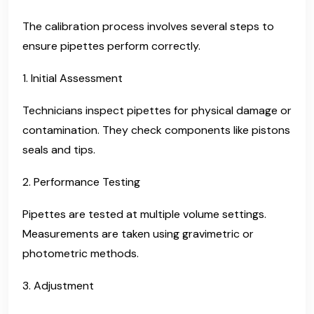
The calibration process involves several steps to
ensure pipettes perform correctly.
1. Initial Assessment
Technicians inspect pipettes for physical damage or
contamination. They check components like pistons
seals and tips.
2. Performance Testing
Pipettes are tested at multiple volume settings.
Measurements are taken using gravimetric or
photometric methods.
3. Adjustment