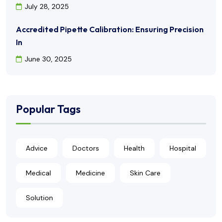
July 28, 2025
Accredited Pipette Calibration: Ensuring Precision
In
June 30, 2025
Popular Tags
Advice
Doctors
Health
Hospital
Medical
Medicine
Skin Care
Solution