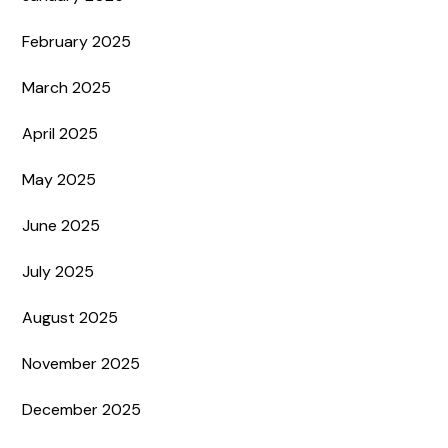
February 2025
March 2025
April 2025
May 2025
June 2025
July 2025
August 2025
November 2025
December 2025