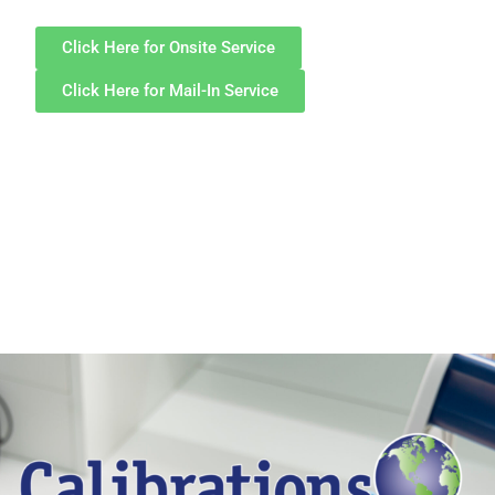
Click Here for Onsite Service
Click Here for Mail-In Service