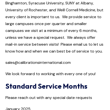
Binghamton, Syracuse University, SUNY at Albany,
University of Rochester, and Weill Cornell Medicine, but
every client is important to us. We provide service to
large campuses once per quarter and smaller
campuses we visit at a minimum of every 6 months,
unless we have a special request. We always offer
mail-in service between visits! Please email us to let us
know how and when we can best be of service to you.
sales@calibrationsinternational.com
We look forward to working with every one of you!
Standard Service Months
Please reach out with any special date requests
January 2025