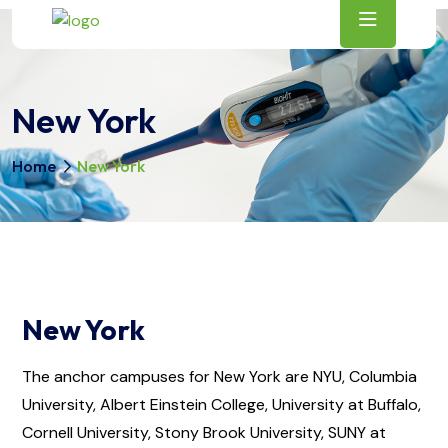
New York
Home
New York
New York
The anchor campuses for New York are NYU, Columbia
University, Albert Einstein College, University at Buffalo,
Cornell University, Stony Brook University, SUNY at