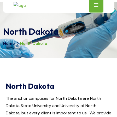
North Dakota
Home
North Dakota
North Dakota
The anchor campuses for North Dakota are North
Dakota State University and University of North
Dakota, but every client is important to us. We provide