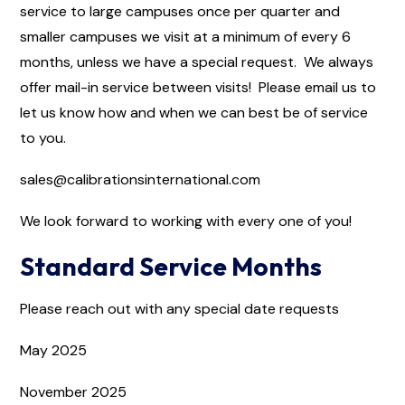
service to large campuses once per quarter and
smaller campuses we visit at a minimum of every 6
months, unless we have a special request. We always
offer mail-in service between visits! Please email us to
let us know how and when we can best be of service
to you.
sales@calibrationsinternational.com
We look forward to working with every one of you!
Standard Service Months
Please reach out with any special date requests
May 2025
November 2025