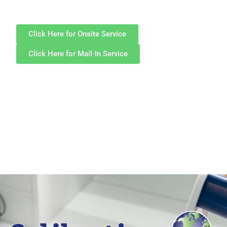
Click Here for Onsite Service
Click Here for Mail-In Service