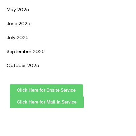
May 2025
June 2025
July 2025
September 2025
October 2025
Click Here for Onsite Service
Click Here for Mail-In Service