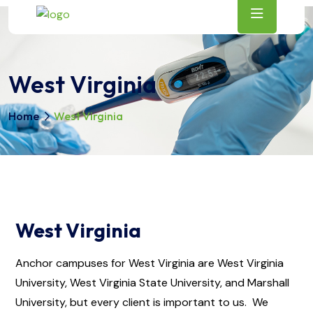
West Virginia
Home
West Virginia
West Virginia
Anchor campuses for West Virginia are West Virginia
University, West Virginia State University, and Marshall
University, but every client is important to us. We