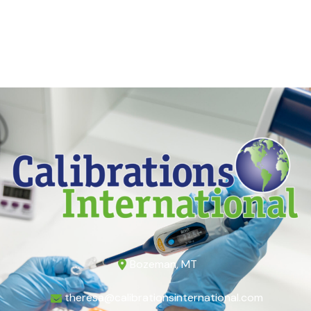
Bozeman, MT
theresa@calibrationsinternational.com