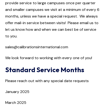
provide service to large campuses once per quarter
and smaller campuses we visit at a minimum of every 6
months, unless we have a special request. We always
offer mail-in service between visits! Please email us to
let us know how and when we can best be of service
to you.
sales@calibrationsinternational.com
We look forward to working with every one of you!
Standard Service Months
Please reach out with any special date requests
January 2025
March 2025